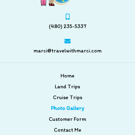
(480) 235-5337
marci@travelwithmarci.com
Home
Land Trips
Cruise Trips
Photo Gallery
Customer Form
Contact Me