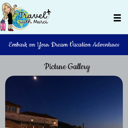
Embark on Your Dream Vacation Adventures
Picture Gallery